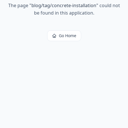
The page
"
blog/tag/concrete-installation
"
could not
be found in this application.
Go Home