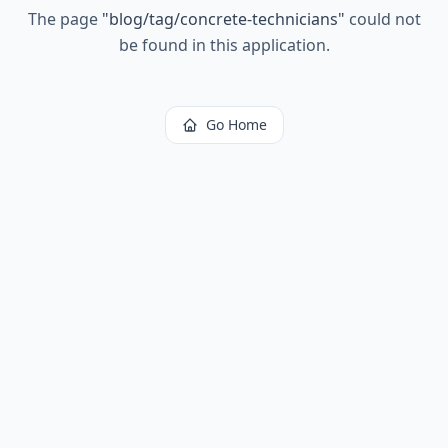
The page
"
blog/tag/concrete-technicians
"
could not
be found in this application.
Go Home