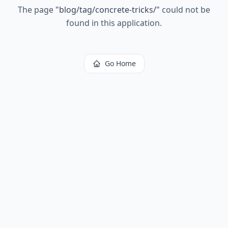
The page
"
blog/tag/concrete-tricks/
"
could not be
found in this application.
Go Home